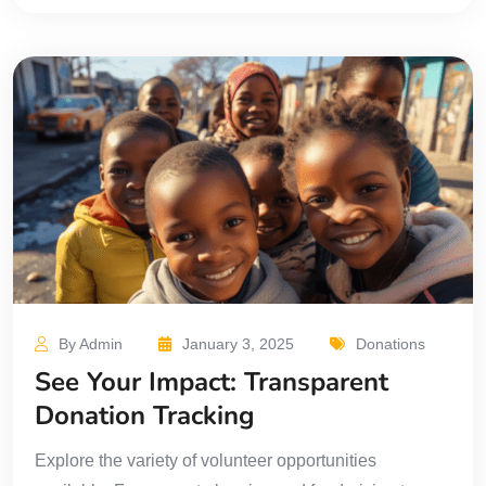
By Admin
January 3, 2025
Donations
See Your Impact: Transparent
Donation Tracking
Explore the variety of volunteer opportunities