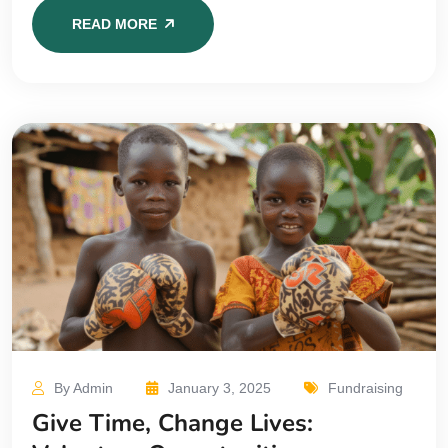
READ MORE
By Admin
January 3, 2025
Fundraising
Give Time, Change Lives: