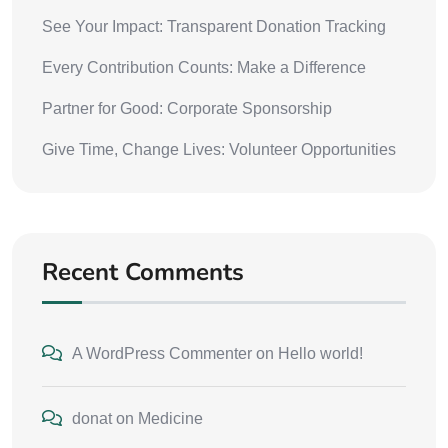
See Your Impact: Transparent Donation Tracking
Every Contribution Counts: Make a Difference
Partner for Good: Corporate Sponsorship
Give Time, Change Lives: Volunteer Opportunities
Recent Comments
A WordPress Commenter
on
Hello world!
donat
on
Medicine