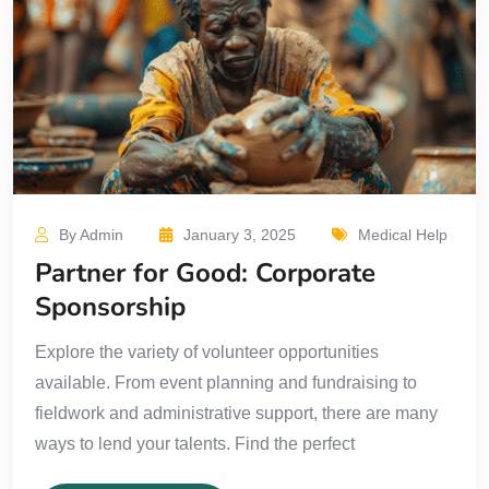
By Admin
January 3, 2025
Medical Help
Partner for Good: Corporate
Sponsorship
Explore the variety of volunteer opportunities
available. From event planning and fundraising to
fieldwork and administrative support, there are many
ways to lend your talents. Find the perfect