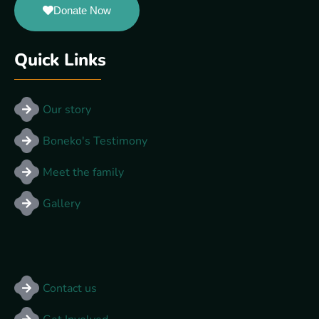
Donate Now
Quick Links
Our story
Boneko's Testimony
Meet the family
Gallery
Other Links
Contact us