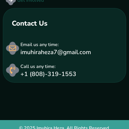
Get Involved
Contact Us
Email us any time:
imuhiraheza7@gmail.com
Call us any time:
+1 (808)-319-1553
© 2025 Imuhira Heza. All Rights Reserved.