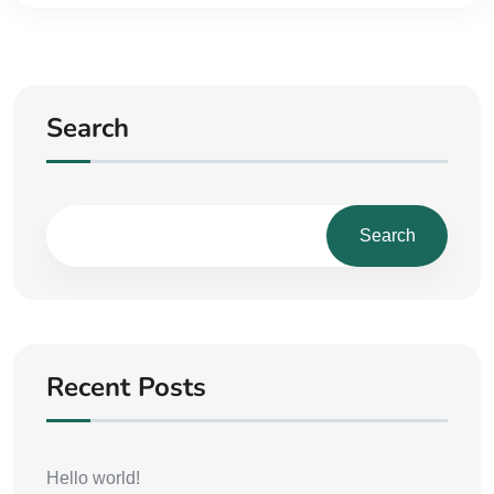
Search
Search
Recent Posts
Hello world!