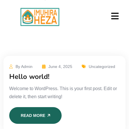
By Admin
June 4, 2025
Uncategorized
Hello world!
Welcome to WordPress. This is your first post. Edit or
delete it, then start writing!
READ MORE