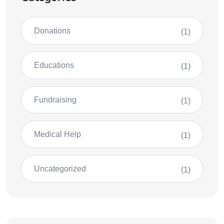
Donations
(1)
Educations
(1)
Fundraising
(1)
Medical Help
(1)
Uncategorized
(1)