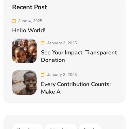
Recent Post
June 4, 2025
Hello World!
January 3, 2025
See Your Impact: Transparent
Donation
January 3, 2025
Every Contribution Counts:
Make A