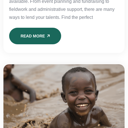
available. From event planning and fundraising to
fieldwork and administrative support, there are many
ways to lend your talents. Find the perfect
READ MORE