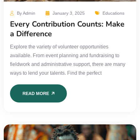
By Admin
January 3, 2025
Educations
Every Contribution Counts: Make
a Difference
Explore the variety of volunteer opportunities
available. From event planning and fundraising to
fieldwork and administrative support, there are many
ways to lend your talents. Find the perfect
READ MORE