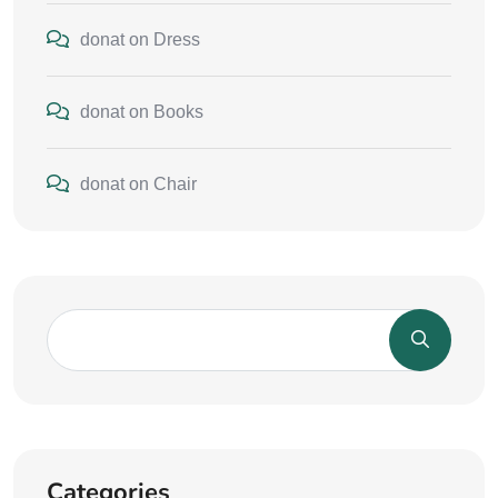
donat
on
Dress
donat
on
Books
donat
on
Chair
Categories