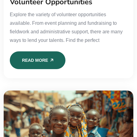
Volunteer Opportunities
Explore the variety of volunteer opportunities
available. From event planning and fundraising to
fieldwork and administrative support, there are many
ways to lend your talents. Find the perfect
READ MORE