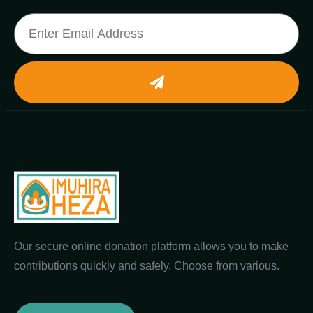
Our secure online donation platform allows you to make
contributions quickly and safely. Choose from various.