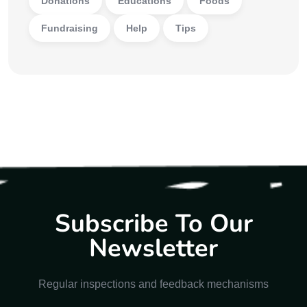
Donations
Educations
Foods
Fundraising
Help
Tips
Subscribe To Our
Newsletter
Regular inspections and feedback mechanisms