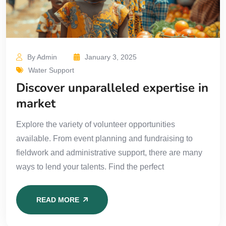
By Admin
January 3, 2025
Water Support
Discover unparalleled expertise in
market
Explore the variety of volunteer opportunities
available. From event planning and fundraising to
fieldwork and administrative support, there are many
ways to lend your talents. Find the perfect
READ MORE